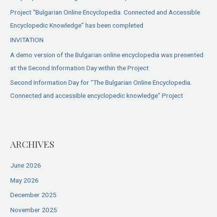
Project “Bulgarian Online Encyclopedia. Connected and Accessible
Encyclopedic Knowledge” has been completed
INVITATION
A demo version of the Bulgarian online encyclopedia was presented
at the Second Information Day within the Project
Second Information Day for “The Bulgarian Online Encyclopedia.
Connected and accessible encyclopedic knowledge” Project
ARCHIVES
June 2026
May 2026
December 2025
November 2025