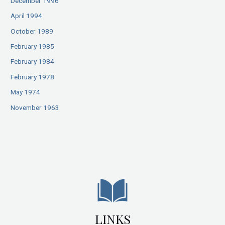
December 1996
April 1994
October 1989
February 1985
February 1984
February 1978
May 1974
November 1963
LINKS