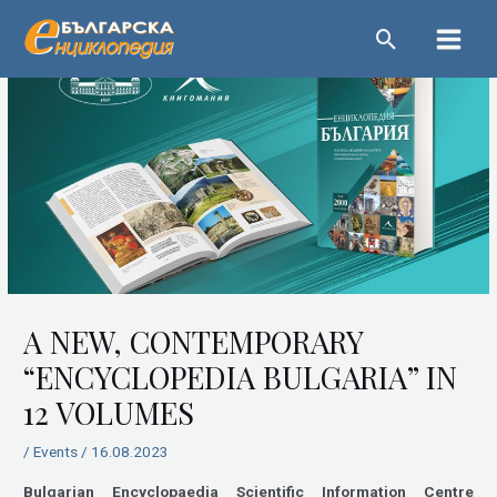
Skip
Main
to
Menu
content
Post
navigation
A NEW, CONTEMPORARY
“ENCYCLOPEDIA BULGARIA” IN
12 VOLUMES
/
Events
/
16.08.2023
Bulgarian Encyclopaedia Scientific Information Centre