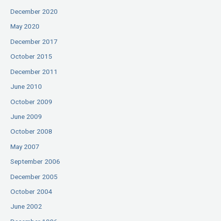
December 2020
May 2020
December 2017
October 2015
December 2011
June 2010
October 2009
June 2009
October 2008
May 2007
September 2006
December 2005
October 2004
June 2002