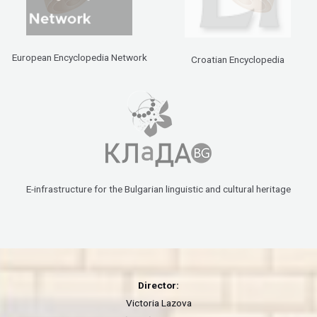
European Encyclopedia Network
Croatian Encyclopedia
E-infrastructure for the Bulgarian linguistic and cultural heritage
Director:
Victoria Lazova