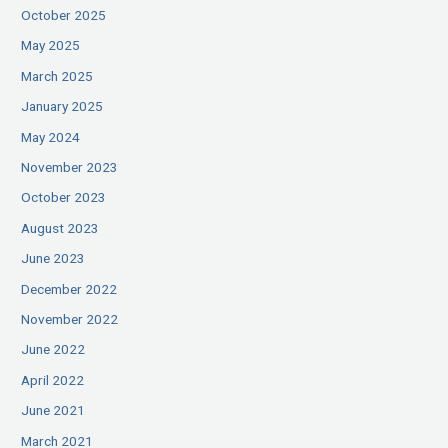
October 2025
May 2025
March 2025
January 2025
May 2024
November 2023
October 2023
August 2023
June 2023
December 2022
November 2022
June 2022
April 2022
June 2021
March 2021