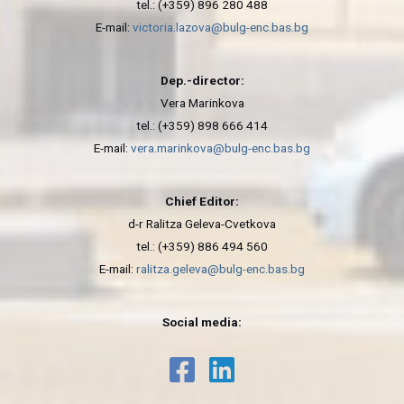
tel.: (+359) 896 280 488
E-mail:
victoria.lazova@bulg-enc.bas.bg
Dep.-director:
Vera Marinkova
tel.: (+359) 898 666 414
E-mail:
vera.marinkova@bulg-enc.bas.bg
Chief Editor:
d-r Ralitza Geleva-Cvetkova
tel.: (+359) 886 494 560
E-mail:
ralitza.geleva@bulg-enc.bas.bg
Social media: