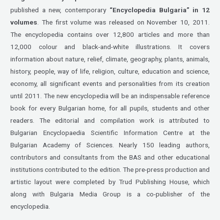
published a new, contemporary
“Encyclopedia
Bulgaria” in 12
volumes
. The first volume was released on November 10, 2011.
The encyclopedia contains over 12,800 articles and more than
12,000 colour and black-and-white illustrations. It covers
information about nature, relief, climate, geography, plants, animals,
history, people, way of life, religion, culture, education and science,
economy, all significant events and personalities from its creation
until 2011. The new encyclopedia will be an indispensable reference
book for every Bulgarian home, for all pupils, students and other
readers. The editorial and compilation work is attributed to
Bulgarian Encyclopaedia Scientific Information Centre at the
Bulgarian Academy of Sciences. Nearly 150 leading authors,
contributors and consultants from the BAS and other educational
institutions contributed to the edition. The pre-press production and
artistic layout were completed by Trud Publishing House, which
along with Bulgaria Media Group is a co-publisher of the
encyclopedia.