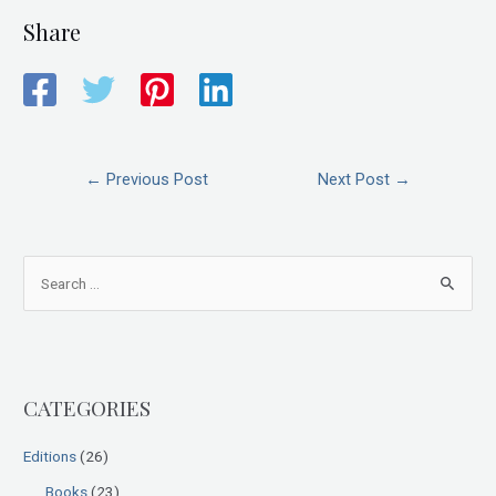
Share
←
Previous Post
Next Post
→
S
e
a
r
CATEGORIES
c
h
Editions
(26)
f
Books
(23)