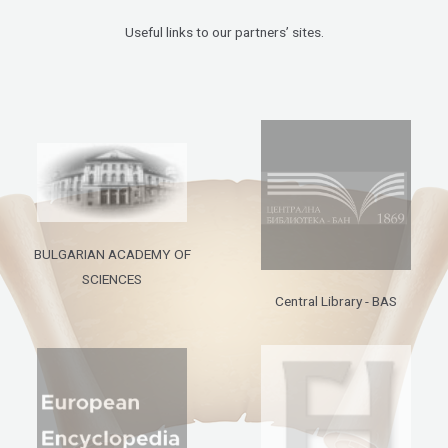
Useful links to our partners’ sites.
BULGARIAN ACADEMY OF
SCIENCES
Central Library - BAS