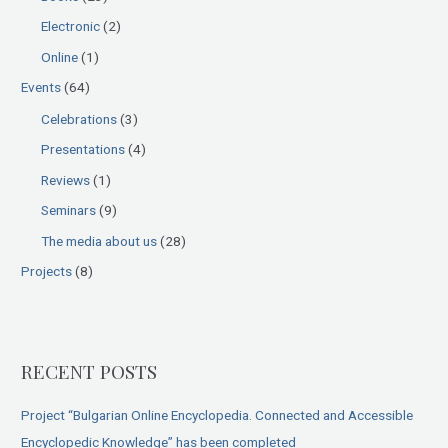
o
Electronic
(2)
r
:
Online
(1)
Events
(64)
Celebrations
(3)
Presentations
(4)
Reviews
(1)
Seminars
(9)
The media about us
(28)
Projects
(8)
RECENT POSTS
Project “Bulgarian Online Encyclopedia. Connected and Accessible
Encyclopedic Knowledge” has been completed