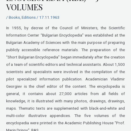
VOLUMES
/
Books
,
Editions
/
17.11.1963
In 1955, by decree of the Council of Ministers, the Scientific
Information Center “Bulgarian Encyclopedia” was established at the
Bulgarian Academy of Sciences with the main purpose of preparing
publicly accessible reference materials. The preparation of the
“Short Bulgarian Encyclopedia” began immediately after the creation
of a team of scientific editors and technical assistants. About 1,500
scientists and specialists were involved in the compilation of the
pilot specialized information publication. Academician Vladimir
Georgiev is the chief editor of the content. The encyclopedia is
general, it contains about 27,000 articles from all fields of
knowledge, it is illustrated with many photos, drawings, drawings,
maps. Thematic texts are supplemented with black-and-white and
multi-color illustrative appendices. The five volumes of the
encyclopedia were printed in the Academic Publishing House “Prof.
Marin Drinov”, BAS.