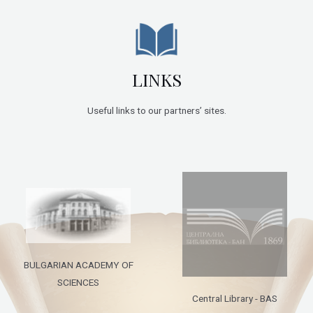
LINKS
Useful links to our partners’ sites.
BULGARIAN ACADEMY OF
SCIENCES
Central Library - BAS