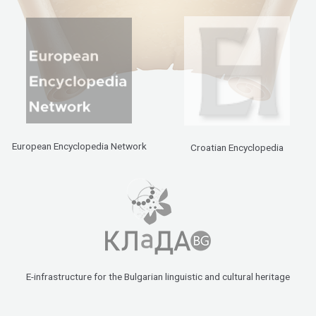
European Encyclopedia Network
Croatian Encyclopedia
E-infrastructure for the Bulgarian linguistic and cultural heritage