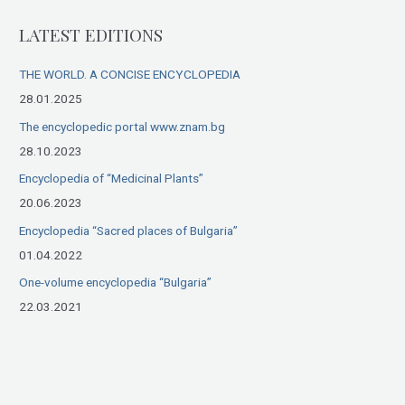
r
LATEST EDITIONS
c
h
THE WORLD. A CONCISE ENCYCLOPEDIA
f
28.01.2025
o
The encyclopedic portal www.znam.bg
r
28.10.2023
:
Encyclopedia of “Medicinal Plants”
20.06.2023
Encyclopedia “Sacred places of Bulgaria”
01.04.2022
One-volume encyclopedia “Bulgaria”
22.03.2021