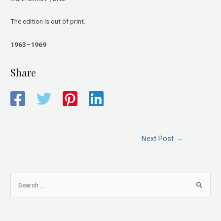
The edition is out of print.
1963–1969
Share
Next Post
→
S
e
a