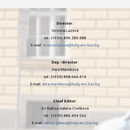
Director:
Victoria Lazova
tel.: (+359) 896 280 488
E-mail:
victoria.lazova@bulg-enc.bas.bg
Dep.-director:
Vera Marinkova
tel.: (+359) 898 666 414
E-mail:
vera.marinkova@bulg-enc.bas.bg
Chief Editor:
d-r Ralitza Geleva-Cvetkova
tel.: (+359) 886 494 560
E-mail:
ralitza.geleva@bulg-enc.bas.bg