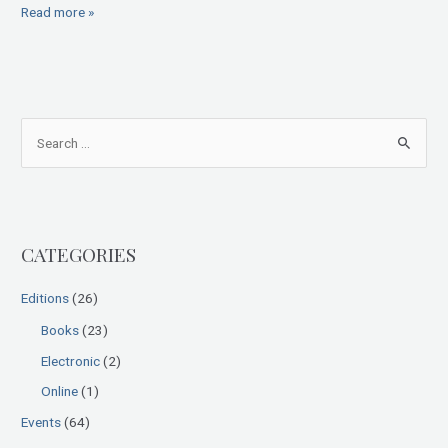
Read more »
S
e
a
r
CATEGORIES
c
h
Editions
(26)
f
Books
(23)
o
Electronic
(2)
r
:
Online
(1)
Events
(64)