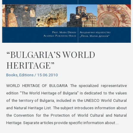
“BULGARIA’S WORLD
HERITAGE”
Books
,
Editions
/
15.06.2010
WORLD HERITAGE OF BULGARIA The specialized representative
edition “The World Heritage of Bulgaria” is dedicated to the values
of the territory of Bulgaria, included in the UNESCO World Cultural
and Natural Heritage List. The subject introduces information about
the Convention for the Protection of World Cultural and Natural
Heritage. Separate articles provide specific information about …