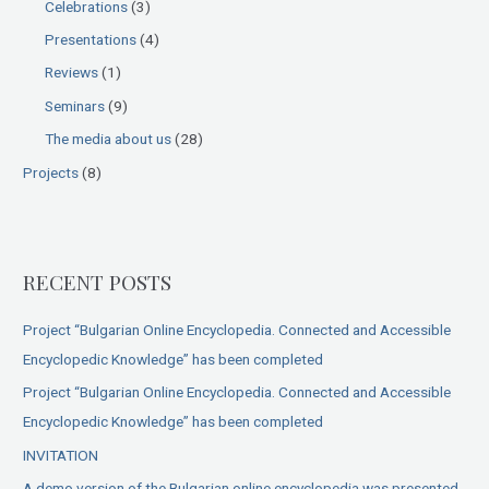
Celebrations
(3)
Presentations
(4)
Reviews
(1)
Seminars
(9)
The media about us
(28)
Projects
(8)
RECENT POSTS
Project “Bulgarian Online Encyclopedia. Connected and Accessible
Encyclopedic Knowledge” has been completed
Project “Bulgarian Online Encyclopedia. Connected and Accessible
Encyclopedic Knowledge” has been completed
INVITATION
A demo version of the Bulgarian online encyclopedia was presented