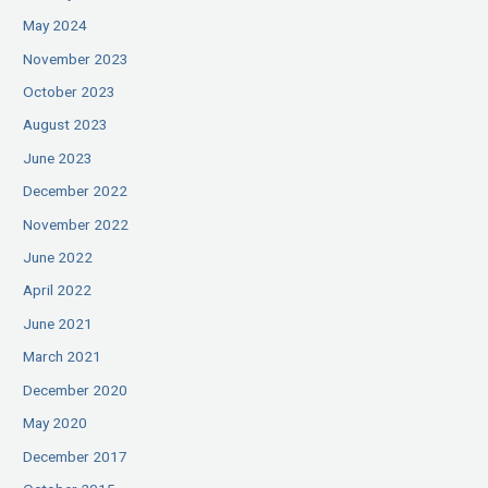
May 2024
November 2023
October 2023
August 2023
June 2023
December 2022
November 2022
June 2022
April 2022
June 2021
March 2021
December 2020
May 2020
December 2017