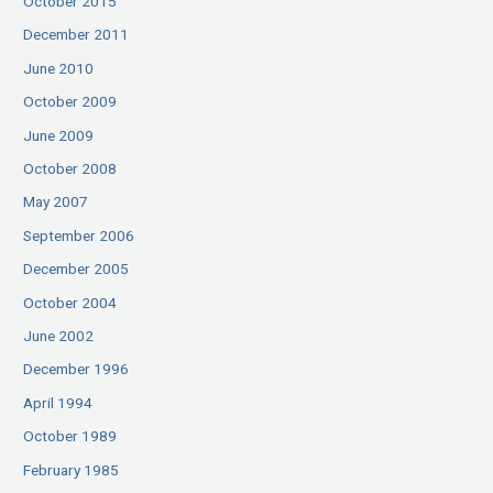
October 2015
December 2011
June 2010
October 2009
June 2009
October 2008
May 2007
September 2006
December 2005
October 2004
June 2002
December 1996
April 1994
October 1989
February 1985