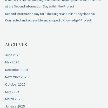
at the Second Information Day within the Project
Second Information Day for “The Bulgarian Online Encyclopedia.
Connected and accessible encyclopedic knowledge” Project
ARCHIVES
June 2026
May 2026
December 2025
November 2025
October 2025
May 2025
March 2025
January 2025