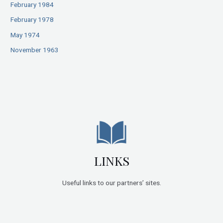
February 1984
February 1978
May 1974
November 1963
LINKS
Useful links to our partners’ sites.