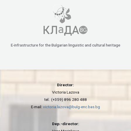
E-infrastructure for the Bulgarian linguistic and cultural heritage
Director:
Victoria Lazova
tel.: (+359) 896 280 488
E-mail:
victoria.lazova@bulg-enc.bas.bg
Dep.-director: