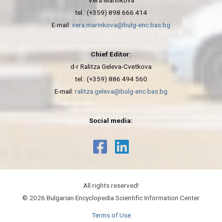
Vera Marinkova
tel.: (+359) 898 666 414
E-mail:
vera.marinkova@bulg-enc.bas.bg
Chief Editor:
d-r Ralitza Geleva-Cvetkova
tel.: (+359) 886 494 560
E-mail:
ralitza.geleva@bulg-enc.bas.bg
Social media:
All rights reserved!
© 2026 Bulgarian Encyclopedia Scientific Information Center
Terms of Use