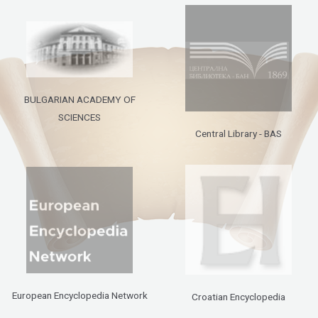
BULGARIAN ACADEMY OF
SCIENCES
Central Library - BAS
European Encyclopedia Network
Croatian Encyclopedia