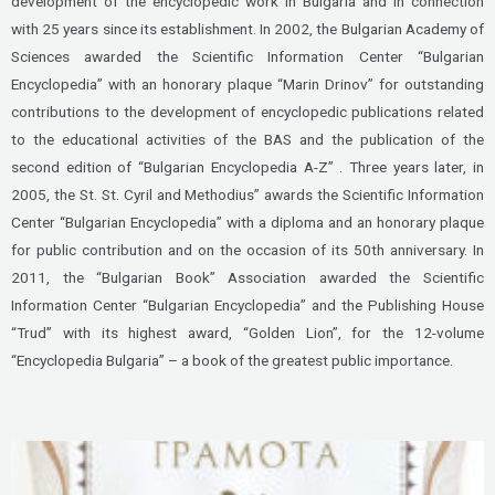
development of the encyclopedic work in Bulgaria and in connection
with 25 years since its establishment. In 2002, the Bulgarian Academy of
Sciences awarded the Scientific Information Center “Bulgarian
Encyclopedia” with an honorary plaque “Marin Drinov” for outstanding
contributions to the development of encyclopedic publications related
to the educational activities of the BAS and the publication of the
second edition of “Bulgarian Encyclopedia A-Z” . Three years later, in
2005, the St. St. Cyril and Methodius” awards the Scientific Information
Center “Bulgarian Encyclopedia” with a diploma and an honorary plaque
for public contribution and on the occasion of its 50th anniversary. In
2011, the “Bulgarian Book” Association awarded the Scientific
Information Center “Bulgarian Encyclopedia” and the Publishing House
“Trud” with its highest award, “Golden Lion”, for the 12-volume
“Encyclopedia Bulgaria” – a book of the greatest public importance.