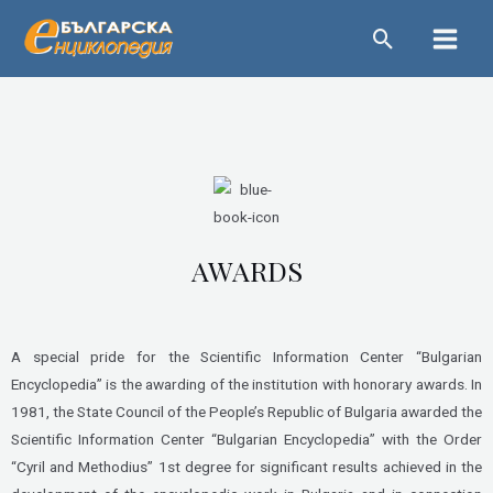
Skip
Main
to
Menu
content
AWARDS
A special pride for the Scientific Information Center “Bulgarian
Encyclopedia” is the awarding of the institution with honorary awards. In
1981, the State Council of the People’s Republic of Bulgaria awarded the
Scientific Information Center “Bulgarian Encyclopedia” with the Order
“Cyril and Methodius” 1st degree for significant results achieved in the