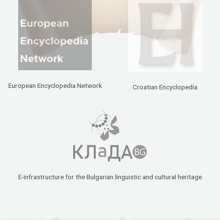
European Encyclopedia Network
Croatian Encyclopedia
E-infrastructure for the Bulgarian linguistic and cultural heritage