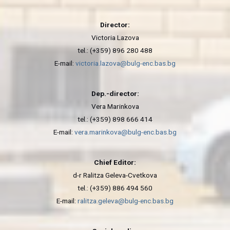
Director:
Victoria Lazova
tel.: (+359) 896 280 488
E-mail:
victoria.lazova@bulg-enc.bas.bg
Dep.-director:
Vera Marinkova
tel.: (+359) 898 666 414
E-mail:
vera.marinkova@bulg-enc.bas.bg
Chief Editor:
d-r Ralitza Geleva-Cvetkova
tel.: (+359) 886 494 560
E-mail:
ralitza.geleva@bulg-enc.bas.bg