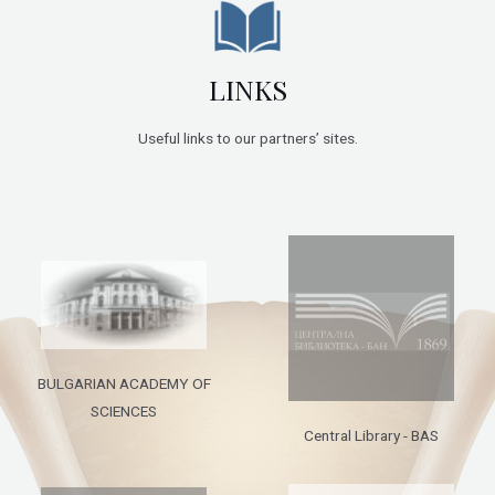
LINKS
Useful links to our partners’ sites.
BULGARIAN ACADEMY OF
SCIENCES
Central Library - BAS