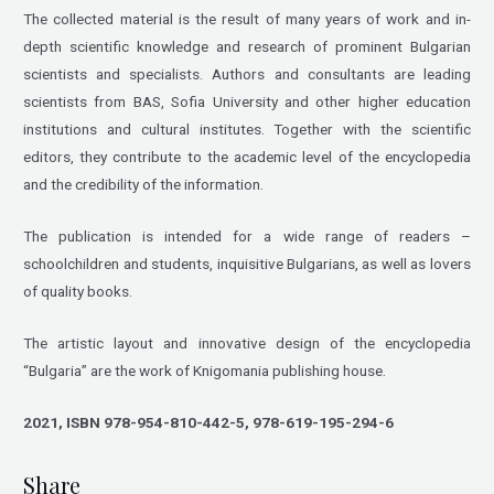
The collected material is the result of many years of work and in-
depth scientific knowledge and research of prominent Bulgarian
scientists and specialists. Authors and consultants are leading
scientists from BAS, Sofia University and other higher education
institutions and cultural institutes. Together with the scientific
editors, they contribute to the academic level of the encyclopedia
and the credibility of the information.
The publication is intended for a wide range of readers –
schoolchildren and students, inquisitive Bulgarians, as well as lovers
of quality books.
The artistic layout and innovative design of the encyclopedia
“Bulgaria” are the work of Knigomania publishing house.
2021, ISBN 978-954-810-442-5, 978-619-195-294-6
Share