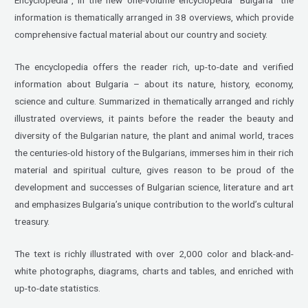
information is thematically arranged in 38 overviews, which provide
comprehensive factual material about our country and society.
The encyclopedia offers the reader rich, up-to-date and verified
information about Bulgaria – about its nature, history, economy,
science and culture. Summarized in thematically arranged and richly
illustrated overviews, it paints before the reader the beauty and
diversity of the Bulgarian nature, the plant and animal world, traces
the centuries-old history of the Bulgarians, immerses him in their rich
material and spiritual culture, gives reason to be proud of the
development and successes of Bulgarian science, literature and art
and emphasizes Bulgaria’s unique contribution to the world’s cultural
treasury.
The text is richly illustrated with over 2,000 color and black-and-
white photographs, diagrams, charts and tables, and enriched with
up-to-date statistics.