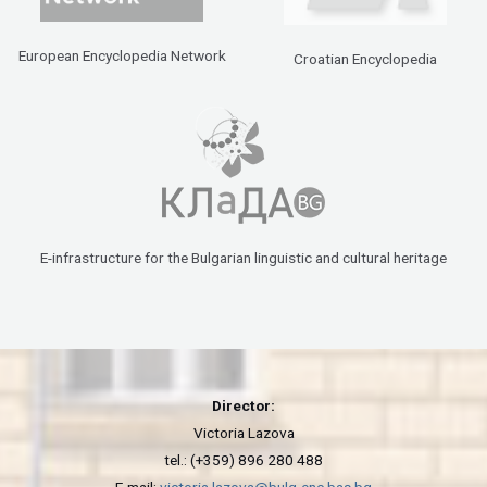
European Encyclopedia Network
Croatian Encyclopedia
E-infrastructure for the Bulgarian linguistic and cultural heritage
Director:
Victoria Lazova
tel.: (+359) 896 280 488