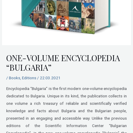
ONE-VOLUME ENCYCLOPEDIA
“BULGARIA”
/
Books
,
Editions
/
22.03.2021
Encyclopedia “Bulgaria” is the first modern one-volume encyclopedia
dedicated to Bulgaria. Unique in its kind, the publication collects in
one volume a rich treasury of reliable and scientifically verified
knowledge and facts about Bulgaria and the Bulgarian people,
presented in an engaging and accessible way. Unlike the previous
editions of the Scientific Information Center “Bulgarian
Encyclopedia”, in the new one-volume encyclopedia “Bulgaria” the