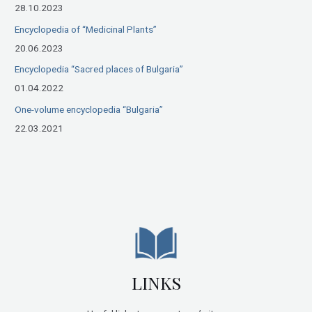
28.10.2023
:
Encyclopedia of “Medicinal Plants”
20.06.2023
Encyclopedia “Sacred places of Bulgaria”
01.04.2022
One-volume encyclopedia “Bulgaria”
22.03.2021
LINKS