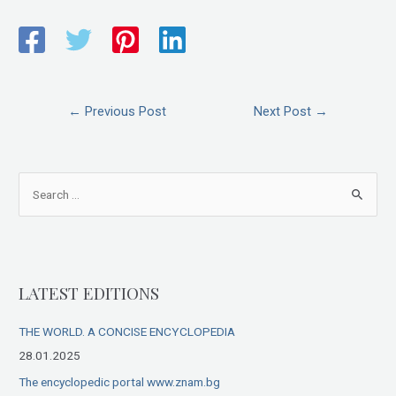
←
Previous Post
Next Post
→
S
e
a
r
LATEST EDITIONS
c
h
THE WORLD. A CONCISE ENCYCLOPEDIA
f
28.01.2025
o
The encyclopedic portal www.znam.bg
r