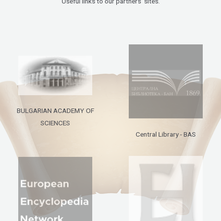
Useful links to our partners’ sites.
BULGARIAN ACADEMY OF
SCIENCES
Central Library - BAS