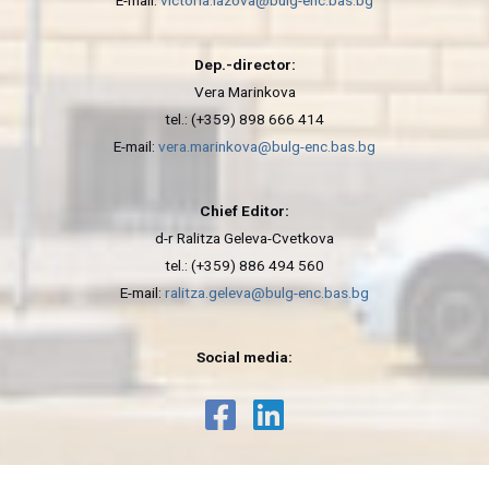
E-mail:
victoria.lazova@bulg-enc.bas.bg
Dep.-director:
Vera Marinkova
tel.: (+359) 898 666 414
E-mail:
vera.marinkova@bulg-enc.bas.bg
Chief Editor:
d-r Ralitza Geleva-Cvetkova
tel.: (+359) 886 494 560
E-mail:
ralitza.geleva@bulg-enc.bas.bg
Social media: