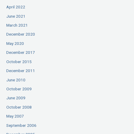
April 2022
June 2021
March 2021
December 2020
May 2020
December 2017
October 2015
December 2011
June 2010
October 2009
June 2009
October 2008
May 2007
September 2006