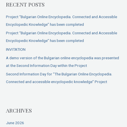
RECENT POSTS
Project “Bulgarian Online Encyclopedia. Connected and Accessible
Encyclopedic Knowledge” has been completed
Project “Bulgarian Online Encyclopedia. Connected and Accessible
Encyclopedic Knowledge” has been completed
INVITATION
A demo version of the Bulgarian online encyclopedia was presented
at the Second Information Day within the Project
Second Information Day for “The Bulgarian Online Encyclopedia.
Connected and accessible encyclopedic knowledge” Project
ARCHIVES
June 2026