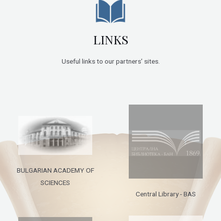
LINKS
Useful links to our partners’ sites.
BULGARIAN ACADEMY OF
SCIENCES
Central Library - BAS