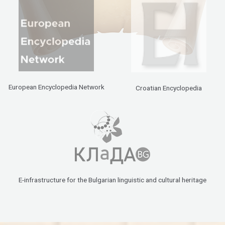
European Encyclopedia Network
Croatian Encyclopedia
E-infrastructure for the Bulgarian linguistic and cultural heritage