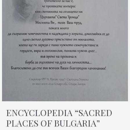
ENCYCLOPEDIA “SACRED
PLACES OF BULGARIA”