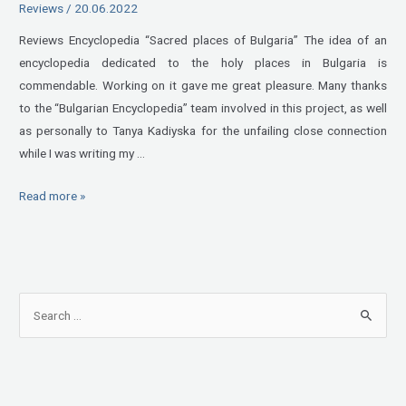
Reviews
/
20.06.2022
Reviews Encyclopedia “Sacred places of Bulgaria” The idea of an
encyclopedia dedicated to the holy places in Bulgaria is
commendable. Working on it gave me great pleasure. Many thanks
to the “Bulgarian Encyclopedia” team involved in this project, as well
as personally to Tanya Kadiyska for the unfailing close connection
while I was writing my …
Read more »
S
e
a
r