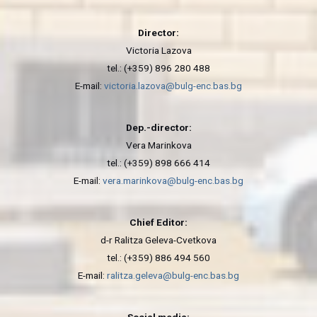
Director:
Victoria Lazova
tel.: (+359) 896 280 488
E-mail:
victoria.lazova@bulg-enc.bas.bg
Dep.-director:
Vera Marinkova
tel.: (+359) 898 666 414
E-mail:
vera.marinkova@bulg-enc.bas.bg
Chief Editor:
d-r Ralitza Geleva-Cvetkova
tel.: (+359) 886 494 560
E-mail:
ralitza.geleva@bulg-enc.bas.bg