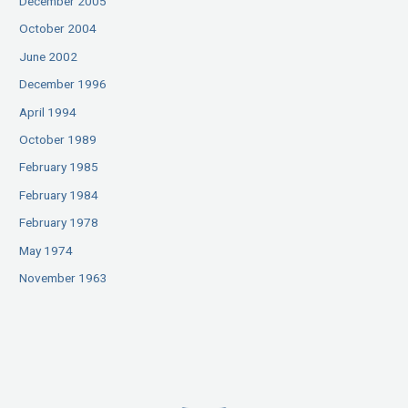
December 2005
October 2004
June 2002
December 1996
April 1994
October 1989
February 1985
February 1984
February 1978
May 1974
November 1963