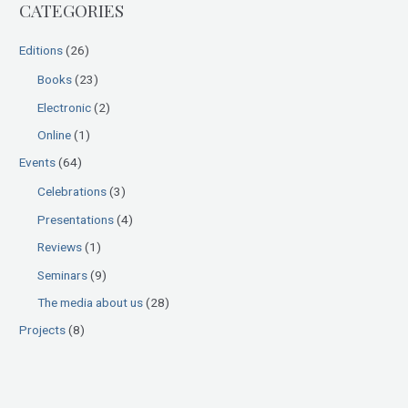
CATEGORIES
c
h
Editions
(26)
f
Books
(23)
o
Electronic
(2)
r
:
Online
(1)
Events
(64)
Celebrations
(3)
Presentations
(4)
Reviews
(1)
Seminars
(9)
The media about us
(28)
Projects
(8)