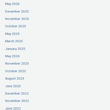
May 2026
December 2025
November 2025
October 2025
May 2025
March 2025
January 2025
May 2024
November 2023
October 2023
August 2023
June 2023
December 2022
November 2022
June 2022