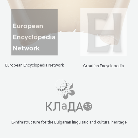
European Encyclopedia Network
Croatian Encyclopedia
E-infrastructure for the Bulgarian linguistic and cultural heritage