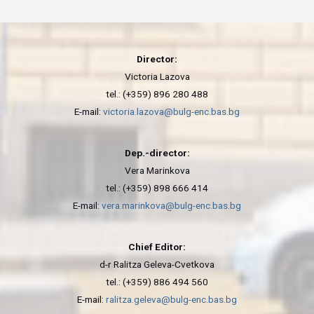
Director:
Victoria Lazova
tel.: (+359) 896 280 488
E-mail:
victoria.lazova@bulg-enc.bas.bg
Dep.-director:
Vera Marinkova
tel.: (+359) 898 666 414
E-mail:
vera.marinkova@bulg-enc.bas.bg
Chief Editor:
d-r Ralitza Geleva-Cvetkova
tel.: (+359) 886 494 560
E-mail:
ralitza.geleva@bulg-enc.bas.bg