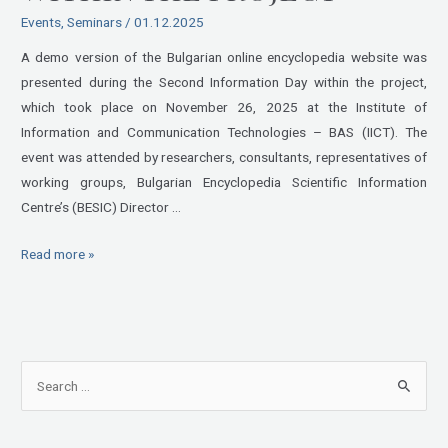
was
Events
,
Seminars
/
01.12.2025
presented
at
A demo version of the Bulgarian online encyclopedia website was
the
presented during the Second Information Day within the project,
Second
which took place on November 26, 2025 at the Institute of
Information
Information and Communication Technologies – BAS (IICT). The
Day
event was attended by researchers, consultants, representatives of
within
working groups, Bulgarian Encyclopedia Scientific Information
the
Centre’s (BESIC) Director …
Project
Read more »
S
e
a