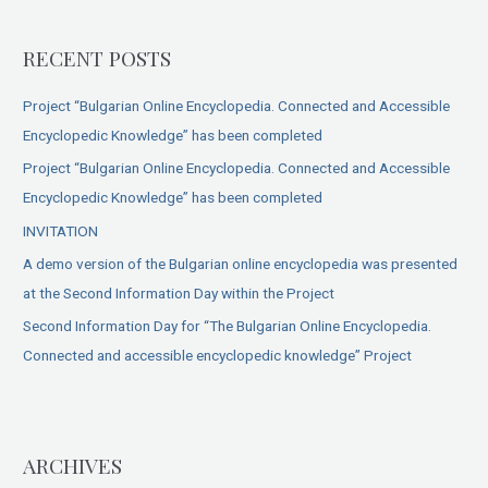
RECENT POSTS
Project “Bulgarian Online Encyclopedia. Connected and Accessible
Encyclopedic Knowledge” has been completed
Project “Bulgarian Online Encyclopedia. Connected and Accessible
Encyclopedic Knowledge” has been completed
INVITATION
A demo version of the Bulgarian online encyclopedia was presented
at the Second Information Day within the Project
Second Information Day for “The Bulgarian Online Encyclopedia.
Connected and accessible encyclopedic knowledge” Project
ARCHIVES