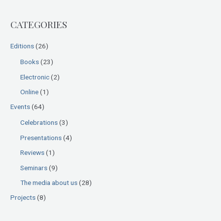
r
CATEGORIES
c
h
Editions
(26)
f
Books
(23)
o
Electronic
(2)
r
:
Online
(1)
Events
(64)
Celebrations
(3)
Presentations
(4)
Reviews
(1)
Seminars
(9)
The media about us
(28)
Projects
(8)