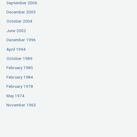
September 2006
December 2005
October 2004
June 2002
December 1996
April 1994
October 1989
February 1985
February 1984
February 1978
May 1974
November 1963