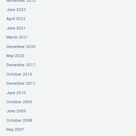
November 2022
June 2022
April 2022
June 2021
March 2021
December 2020
May 2020
December 2017
October 2015
December 2011
June 2010
October 2009
June 2009
October 2008
May 2007