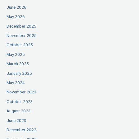
June 2026
May 2026
December 2025
November 2025
October 2025
May 2025
March 2025
January 2025
May 2024
November 2023
October 2023
August 2023
June 2023
December 2022