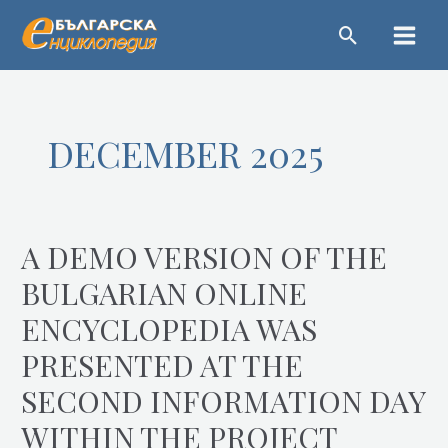
Skip
Main
to
Menu
content
DECEMBER 2025
A DEMO VERSION OF THE
A
demo
BULGARIAN ONLINE
version
ENCYCLOPEDIA WAS
of
the
PRESENTED AT THE
Bulgarian
SECOND INFORMATION DAY
online
encyclopedia
WITHIN THE PROJECT