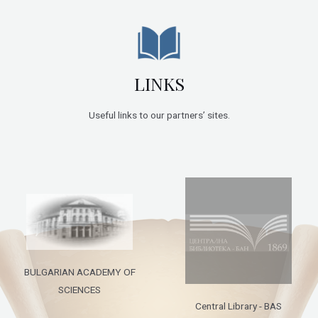
LINKS
Useful links to our partners’ sites.
BULGARIAN ACADEMY OF
SCIENCES
Central Library - BAS