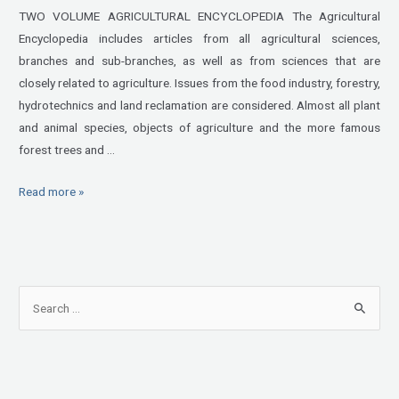
TWO VOLUME AGRICULTURAL ENCYCLOPEDIA The Agricultural
Encyclopedia includes articles from all agricultural sciences,
branches and sub-branches, as well as from sciences that are
closely related to agriculture. Issues from the food industry, forestry,
hydrotechnics and land reclamation are considered. Almost all plant
and animal species, objects of agriculture and the more famous
forest trees and …
Read more »
S
e
a
r