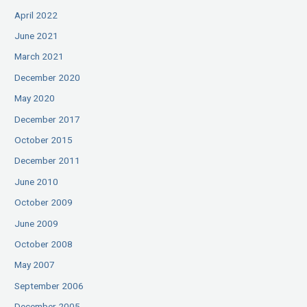
April 2022
June 2021
March 2021
December 2020
May 2020
December 2017
October 2015
December 2011
June 2010
October 2009
June 2009
October 2008
May 2007
September 2006
December 2005