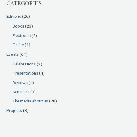
CATEGORIES
c
h
Editions
(26)
f
Books
(23)
o
Electronic
(2)
r
:
Online
(1)
Events
(64)
Celebrations
(3)
Presentations
(4)
Reviews
(1)
Seminars
(9)
The media about us
(28)
Projects
(8)