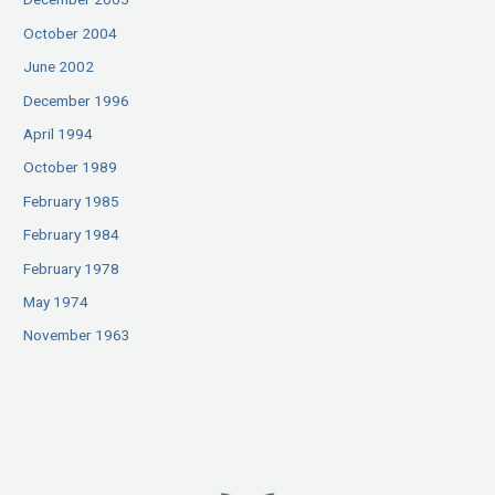
October 2004
June 2002
December 1996
April 1994
October 1989
February 1985
February 1984
February 1978
May 1974
November 1963