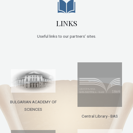
LINKS
Useful links to our partners’ sites.
BULGARIAN ACADEMY OF
SCIENCES
Central Library - BAS