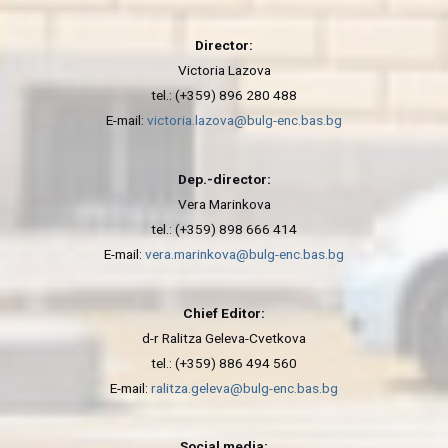
Director:
Victoria Lazova
tel.: (+359) 896 280 488
E-mail:
victoria.lazova@bulg-enc.bas.bg
Dep.-director:
Vera Marinkova
tel.: (+359) 898 666 414
E-mail:
vera.marinkova@bulg-enc.bas.bg
Chief Editor:
d-r Ralitza Geleva-Cvetkova
tel.: (+359) 886 494 560
E-mail:
ralitza.geleva@bulg-enc.bas.bg
Social media: