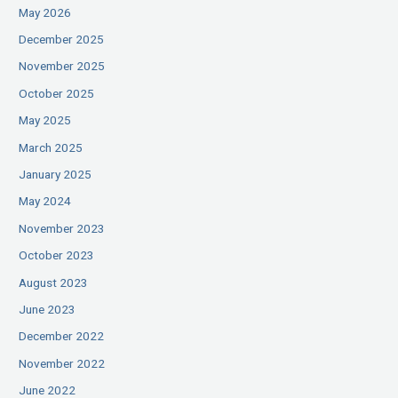
May 2026
December 2025
November 2025
October 2025
May 2025
March 2025
January 2025
May 2024
November 2023
October 2023
August 2023
June 2023
December 2022
November 2022
June 2022