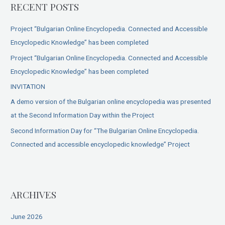
RECENT POSTS
Project “Bulgarian Online Encyclopedia. Connected and Accessible
Encyclopedic Knowledge” has been completed
Project “Bulgarian Online Encyclopedia. Connected and Accessible
Encyclopedic Knowledge” has been completed
INVITATION
A demo version of the Bulgarian online encyclopedia was presented
at the Second Information Day within the Project
Second Information Day for “The Bulgarian Online Encyclopedia.
Connected and accessible encyclopedic knowledge” Project
ARCHIVES
June 2026