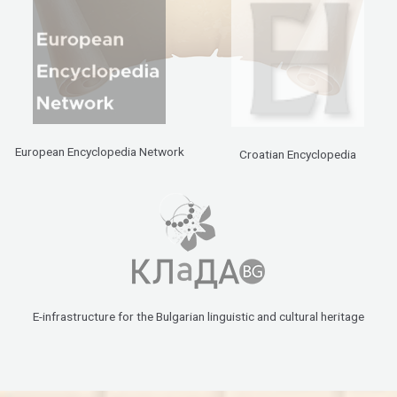
European Encyclopedia Network
Croatian Encyclopedia
E-infrastructure for the Bulgarian linguistic and cultural heritage