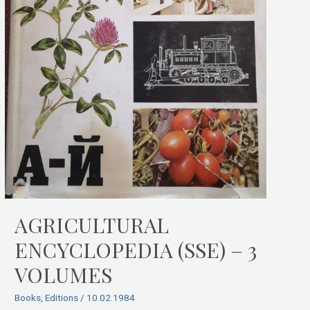
AGRICULTURAL
ENCYCLOPEDIA (SSE) – 3
VOLUMES
Books
,
Editions
/
10.02.1984