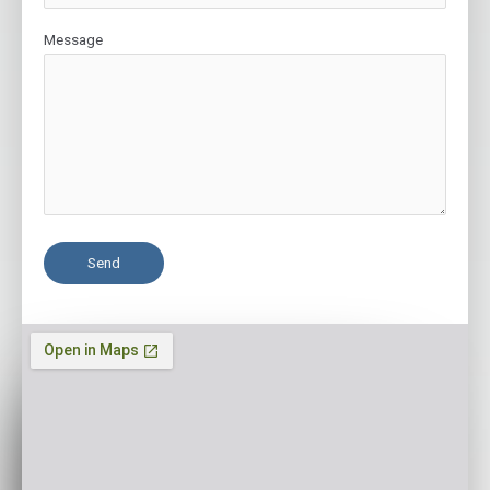
Message