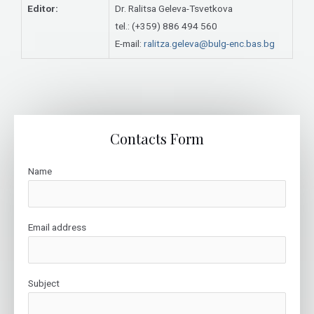
Editor:
Dr. Ralitsa Geleva-Tsvetkova
tel.: (+359) 886 494 560
E-mail:
ralitza.geleva@bulg-enc.bas.bg
Contacts Form
Name
Email address
Subject