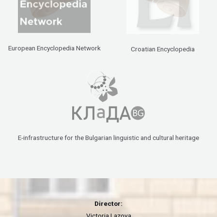
European Encyclopedia Network
Croatian Encyclopedia
E-infrastructure for the Bulgarian linguistic and cultural heritage
Director:
Victoria Lazova