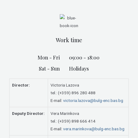
Work time
Mon - Fri
09:00 - 18:00
Sat - Sun
Holidays
Director:
Victoria Lazova
tel.: (+359) 896 280 488
E-mail:
victoria.lazova@bulg-enc.bas.bg
Deputy Director:
Vera Marinkova
tel.: (+359) 898 666 414
E-mail:
vera.marinkova@bulg-enc.bas.bg