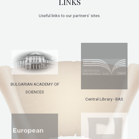
LINKS
Useful links to our partners’ sites.
BULGARIAN ACADEMY OF
SCIENCES
Central Library - BAS