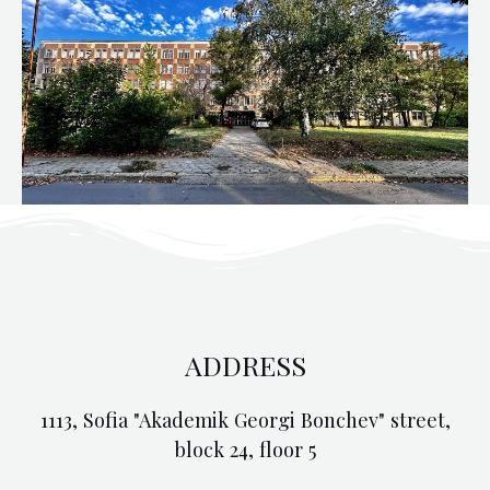
ADDRESS
1113, Sofia "Akademik Georgi Bonchev" street,
block 24, floor 5