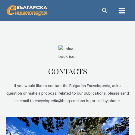
Skip
Main
to
Menu
content
CONTACTS
If you would like to contact the Bulgarian Encyclopedia, ask a
question or make a proposal related to our publications, please send
an email to encyclopedia@bulg-enc.bas.bg or call by phone.