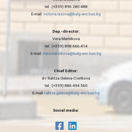
tel.: (+359) 896 280 488
E-mail:
victoria.lazova@bulg-enc.bas.bg
Dep.-director:
Vera Marinkova
tel.: (+359) 898 666 414
E-mail:
vera.marinkova@bulg-enc.bas.bg
Chief Editor:
d-r Ralitza Geleva-Cvetkova
tel.: (+359) 886 494 560
E-mail:
ralitza.geleva@bulg-enc.bas.bg
Social media: