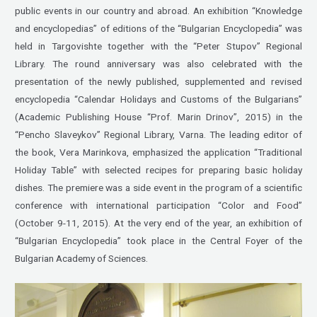
public events in our country and abroad. An exhibition “Knowledge
and encyclopedias” of editions of the “Bulgarian Encyclopedia” was
held in Targovishte together with the “Peter Stupov” Regional
Library. The round anniversary was also celebrated with the
presentation of the newly published, supplemented and revised
encyclopedia “Calendar Holidays and Customs of the Bulgarians”
(Academic Publishing House “Prof. Marin Drinov”, 2015) in the
“Pencho Slaveykov” Regional Library, Varna. The leading editor of
the book, Vera Marinkova, emphasized the application “Traditional
Holiday Table” with selected recipes for preparing basic holiday
dishes. The premiere was a side event in the program of a scientific
conference with international participation “Color and Food”
(October 9-11, 2015). At the very end of the year, an exhibition of
“Bulgarian Encyclopedia” took place in the Central Foyer of the
Bulgarian Academy of Sciences.