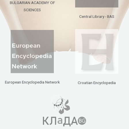
BULGARIAN ACADEMY OF
SCIENCES
Central Library - BAS
European Encyclopedia Network
Croatian Encyclopedia