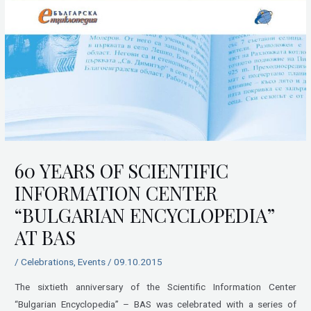
60 YEARS OF SCIENTIFIC
INFORMATION CENTER
“BULGARIAN ENCYCLOPEDIA”
AT BAS
/
Celebrations
,
Events
/
09.10.2015
The sixtieth anniversary of the Scientific Information Center
“Bulgarian Encyclopedia” – BAS was celebrated with a series of