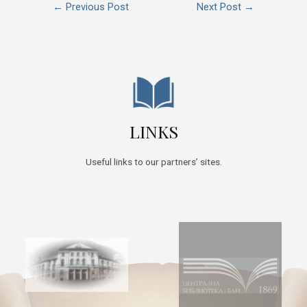
←
Previous Post
Next Post
→
LINKS
Useful links to our partners’ sites.